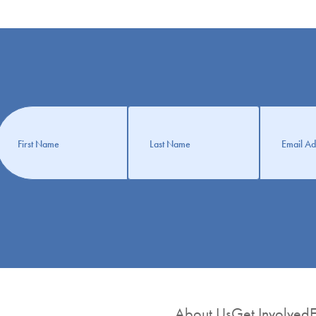
Get
nformation
About Us
Get Involved
E