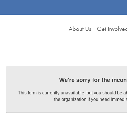
About Us
Get Involve
We're sorry for the inco
This form is currently unavailable, but you should be a
the organization if you need immedi