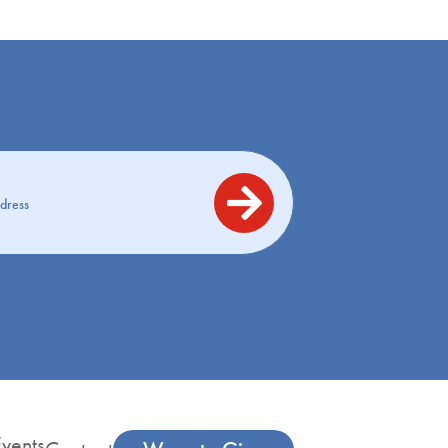
vents