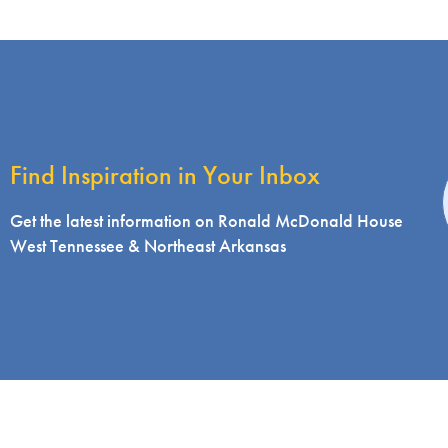
Find Inspiration in Your Inbox
i
Get the latest information on Ronald McDonald House
West Tennessee & Northeast Arkansas