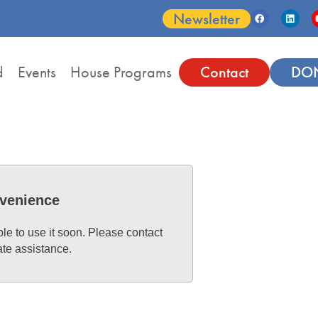
Newsletter
d
Events
House Programs
Contact
DO
nvenience
ble to use it soon. Please contact
ate assistance.