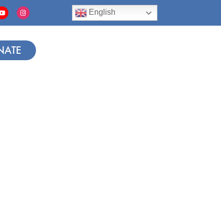
English
NATE