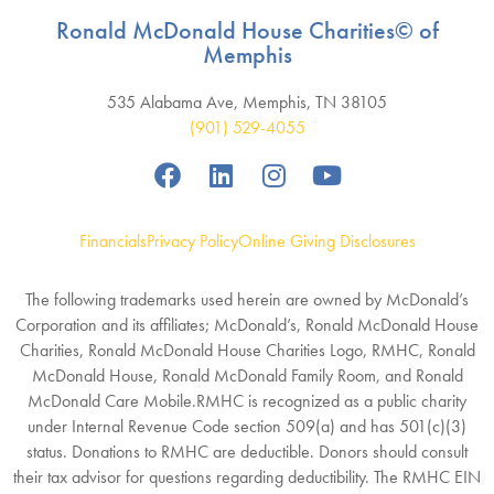
Ronald McDonald House Charities© of
Memphis
535 Alabama Ave, Memphis, TN 38105
(901) 529-4055
Financials
Privacy Policy
Online Giving Disclosures
The following trademarks used herein are owned by McDonald’s
Corporation and its affiliates; McDonald’s, Ronald McDonald House
Charities, Ronald McDonald House Charities Logo, RMHC, Ronald
McDonald House, Ronald McDonald Family Room, and Ronald
McDonald Care Mobile.RMHC is recognized as a public charity
under Internal Revenue Code section 509(a) and has 501(c)(3)
status. Donations to RMHC are deductible. Donors should consult
their tax advisor for questions regarding deductibility. The RMHC EIN