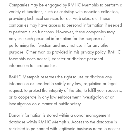
Companies may be engaged by RMHC Memphis to perform a
variety of functions, such as assisting with donation collection,
providing technical services for our web sites, etc. These
companies may have access to personal information if needed
to perform such functions. However, these companies may
only use such personal information for the purpose of
performing that function and may not use it for any other
purpose. Other than as provided in this privacy policy, RMHC
Memphis does not sell, transfer or disclose personal
information to third parties.
RMHC Memphis reserves the right to use or disclose any
information as needed to satisfy any law, regulation or legal
request, to protect the integrity of the site, to fulfill your requests,
or to cooperate in any law enforcement investigation or an
investigation on a matter of public safety.
Donor information is stored within a donor management
database within RMHC Memphis. Access to the database is
restricted to personnel with legitimate business need to access