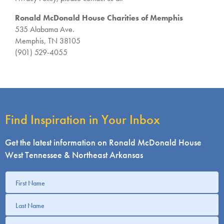
Ronald McDonald House Charities of Memphis
535 Alabama Ave.
Memphis, TN 38105
(901) 529-4055
Find Inspiration in Your Inbox
Get the latest information on Ronald McDonald House
West Tennessee & Northeast Arkansas
Get
information