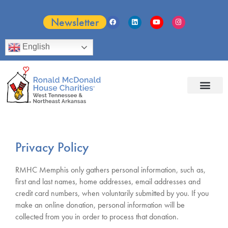
Newsletter
English
Privacy Policy
RMHC Memphis only gathers personal information, such as,
first and last names, home addresses, email addresses and
credit card numbers, when voluntarily submitted by you. If you
make an online donation, personal information will be
collected from you in order to process that donation.