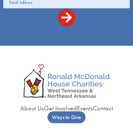
About Us
Get Involved
Events
Contact
Ways to Give