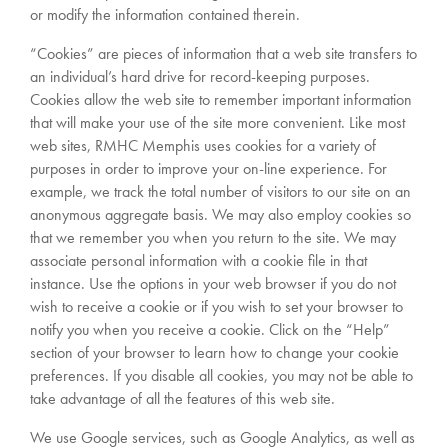
or modify the information contained therein.
“Cookies” are pieces of information that a web site transfers to
an individual’s hard drive for record-keeping purposes.
Cookies allow the web site to remember important information
that will make your use of the site more convenient. Like most
web sites, RMHC Memphis uses cookies for a variety of
purposes in order to improve your on-line experience. For
example, we track the total number of visitors to our site on an
anonymous aggregate basis. We may also employ cookies so
that we remember you when you return to the site. We may
associate personal information with a cookie file in that
instance. Use the options in your web browser if you do not
wish to receive a cookie or if you wish to set your browser to
notify you when you receive a cookie. Click on the “Help”
section of your browser to learn how to change your cookie
preferences. If you disable all cookies, you may not be able to
take advantage of all the features of this web site.
We use Google services, such as Google Analytics, as well as