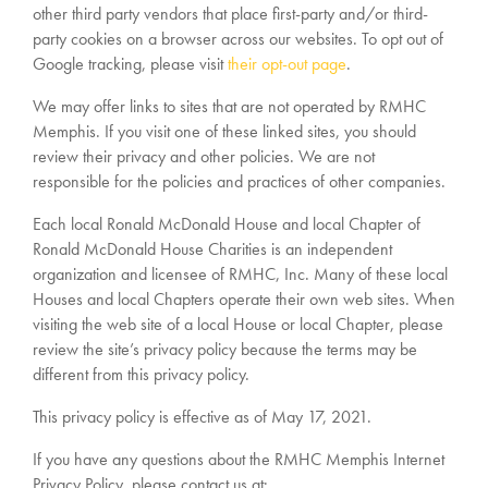
other third party vendors that place first-party and/or third-
party cookies on a browser across our websites. To opt out of
Google tracking, please visit
their opt-out page
.
We may offer links to sites that are not operated by RMHC
Memphis. If you visit one of these linked sites, you should
review their privacy and other policies. We are not
responsible for the policies and practices of other companies.
Each local Ronald McDonald House and local Chapter of
Ronald McDonald House Charities is an independent
organization and licensee of RMHC, Inc. Many of these local
Houses and local Chapters operate their own web sites. When
visiting the web site of a local House or local Chapter, please
review the site’s privacy policy because the terms may be
different from this privacy policy.
This privacy policy is effective as of May 17, 2021.
If you have any questions about the RMHC Memphis Internet
Privacy Policy, please contact us at: