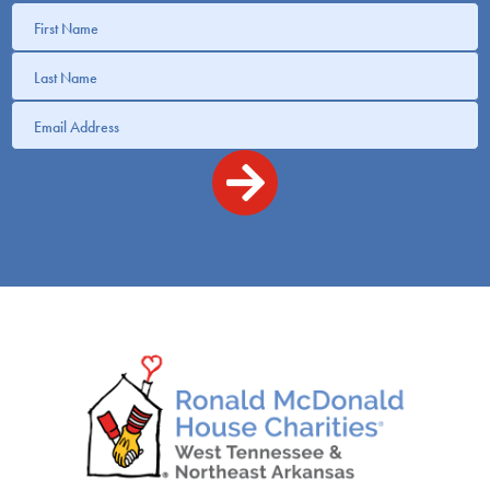
Get
information