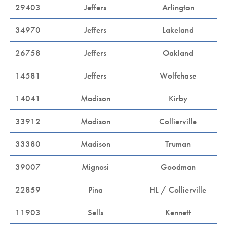
29403
Jeffers
Arlington
34970
Jeffers
Lakeland
26758
Jeffers
Oakland
14581
Jeffers
Wolfchase
14041
Madison
Kirby
33912
Madison
Collierville
33380
Madison
Truman
39007
Mignosi
Goodman
22859
Pina
HL / Collierville
11903
Sells
Kennett