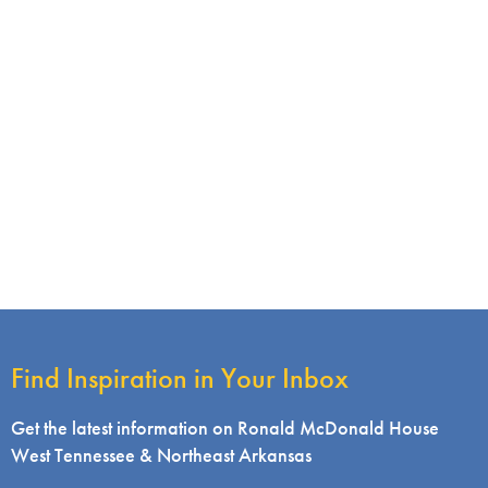
Find Inspiration in Your Inbox
Get the latest information on Ronald McDonald House
West Tennessee & Northeast Arkansas