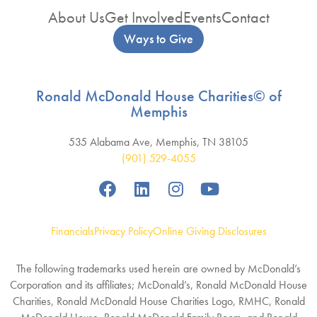
About Us
Get Involved
Events
Contact
Ways to Give
Ronald McDonald House Charities© of
Memphis
535 Alabama Ave, Memphis, TN 38105
(901) 529-4055
Financials
Privacy Policy
Online Giving Disclosures
The following trademarks used herein are owned by McDonald’s
Corporation and its affiliates; McDonald’s, Ronald McDonald House
Charities, Ronald McDonald House Charities Logo, RMHC, Ronald