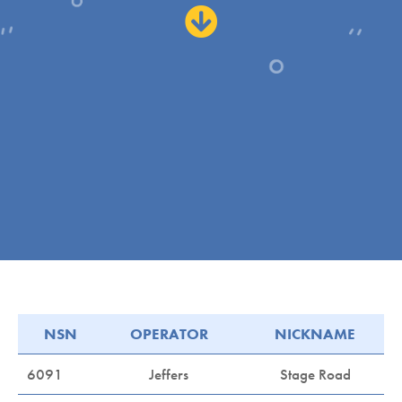
NSN
OPERATOR
NICKNAME
6091
Jeffers
Stage Road