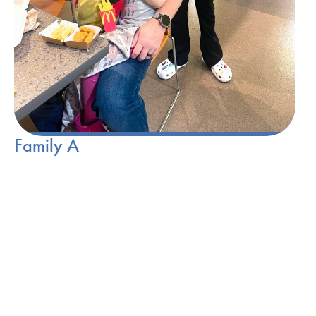
Family A