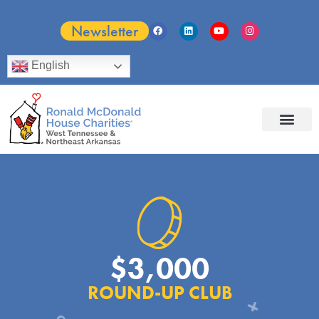
Newsletter
English
$3,000
ROUND-UP CLUB