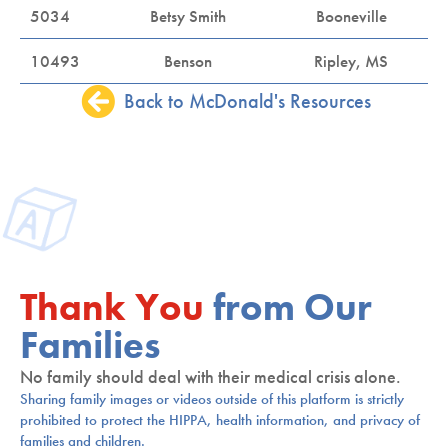
5034
Betsy Smith
Booneville
10493
Benson
Ripley, MS
Back to McDonald's Resources
Thank You
from Our
Families
No family should deal with their medical crisis alone.
Sharing family images or videos outside of this platform is strictly
prohibited to protect the HIPPA, health information, and privacy of
families and children.