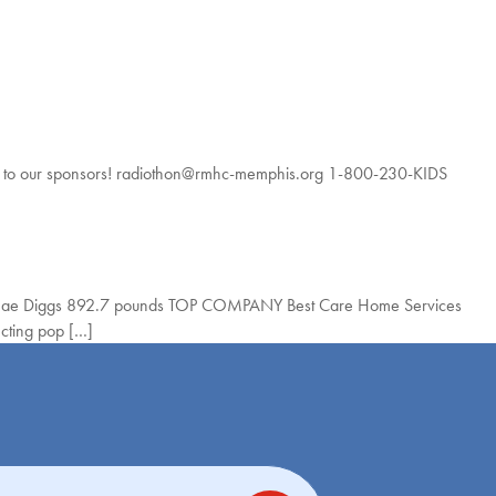
to our sponsors! radiothon@rmhc-memphis.org 1-800-230-KIDS
 Mae Diggs 892.7 pounds TOP COMPANY Best Care Home Services
cting pop […]