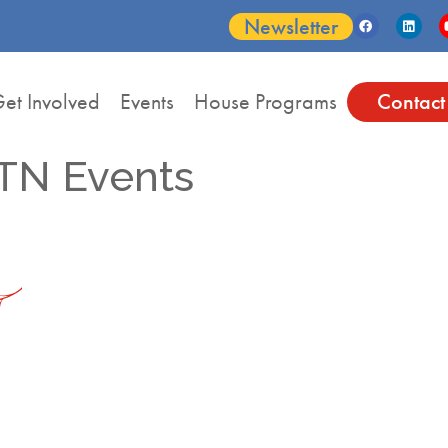
Newsletter
et Involved
Events
House Programs
Contact
TN Events