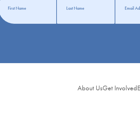
nformation
About Us
Get Involved
E