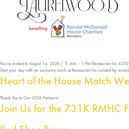
You’re invited to August 1st, 2026 | 11 AM – 1 PM Restaurant Iris 455
Start your day with an exclusive lunch at Restaurant Iris curated by awar
Heart of the House Match W
Thank You to Our 2026 Partners!
Join Us for the 731K RMHC F