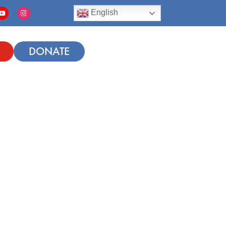
English
DONATE