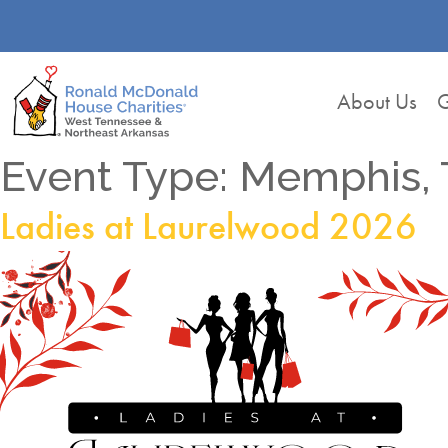
About Us
G
Event Type:
Memphis, 
Ladies at Laurelwood 2026