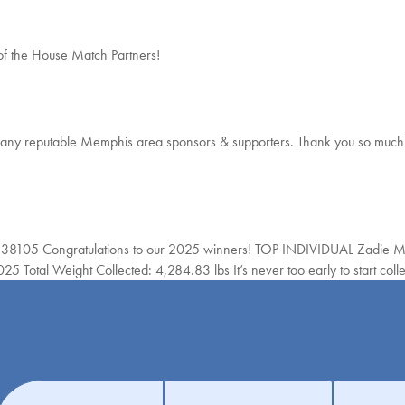
of the House Match Partners!
reputable Memphis area sponsors & supporters. Thank you so much 
8105 Congratulations to our 2025 winners! TOP INDIVIDUAL Zadie
al Weight Collected: 4,284.83 lbs It’s never too early to start colle
Get