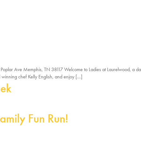
0 Poplar Ave Memphis, TN 38117 Welcome to Ladies at Laurelwood, a day
d winning chef Kelly English, and enjoy […]
eek
amily Fun Run!