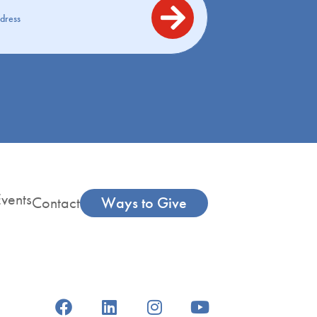
vents
Contact
Ways to Give