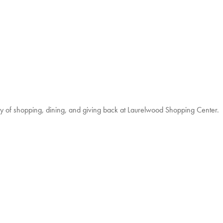
 of shopping, dining, and giving back at Laurelwood Shopping Center.