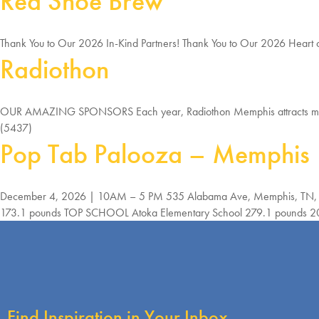
Red Shoe Brew
Thank You to Our 2026 In-Kind Partners! Thank You to Our 2026 Heart 
Radiothon
OUR AMAZING SPONSORS Each year, Radiothon Memphis attracts many 
(5437)
Pop Tab Palooza – Memphis
December 4, 2026 | 10AM – 5 PM 535 Alabama Ave, Memphis, TN, 3
173.1 pounds TOP SCHOOL Atoka Elementary School 279.1 pounds 2025 Tot
Find Inspiration in Your Inbox