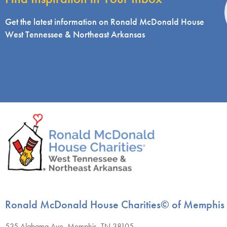
i
Get the latest information on Ronald McDonald House
West Tennessee & Northeast Arkansas
Ronald McDonald House Charities© of Memphis
535 Alabama Ave, Memphis, TN 38105