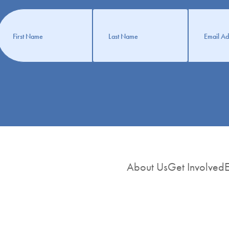
Get
nformation
About Us
Get Involved
E