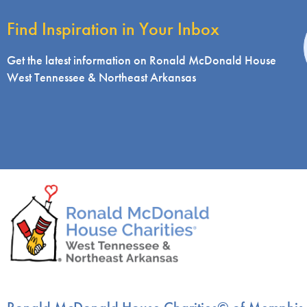
Find Inspiration in Your Inbox
i
Get the latest information on Ronald McDonald House
West Tennessee & Northeast Arkansas