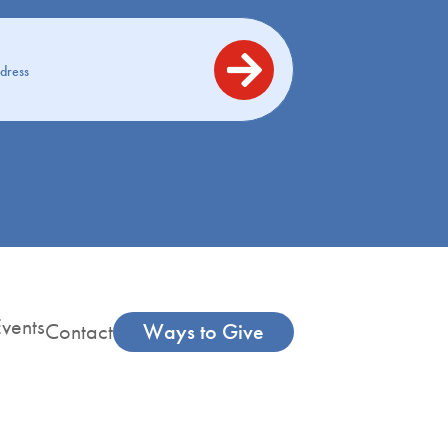
vents
Contact
Ways to Give