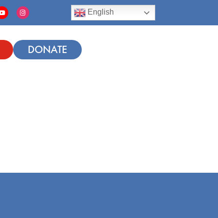
English
DONATE