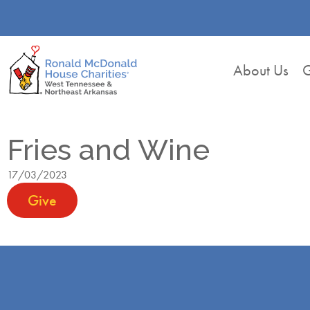
About Us
G
Fries and Wine
17/03/2023
Give