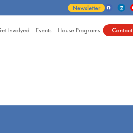
Newsletter
et Involved
Events
House Programs
Contact