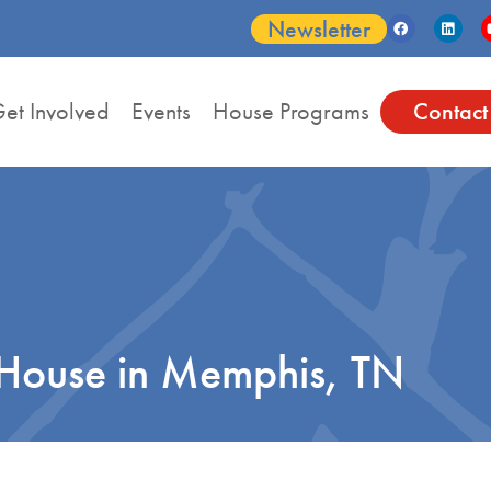
Newsletter
et Involved
Events
House Programs
Contact
House in Memphis, TN