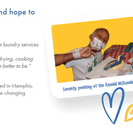
and hope to
e laundry services
drying, cooking
 better to be.”
ved in Memphis,
ife-changing