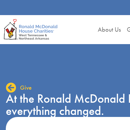
About Us
G
Give
At the Ronald McDonald 
everything changed.