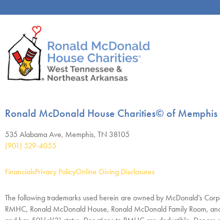
Ronald McDonald House Charities© of Memphis
535 Alabama Ave, Memphis, TN 38105
(901) 529-4055
Financials
Privacy Policy
Online Giving Disclosures
The following trademarks used herein are owned by McDonald’s Corpo
RMHC, Ronald McDonald House, Ronald McDonald Family Room, and R