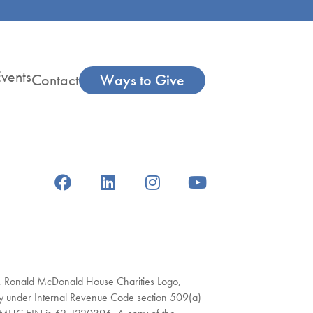
vents
Contact
Ways to Give
s, Ronald McDonald House Charities Logo,
under Internal Revenue Code section 509(a)