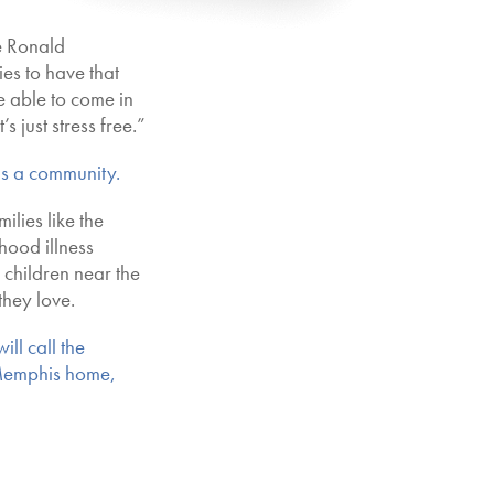
e Ronald
s to have that
e able to come in
’s just stress free.”
 is a community.
ilies like the
hood illness
k children near the
they love.
ll call the
Memphis home,