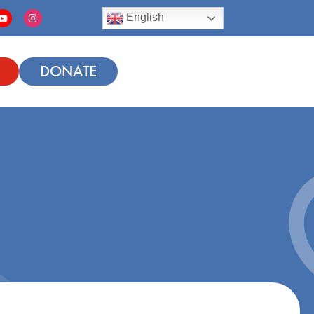
English
DONATE