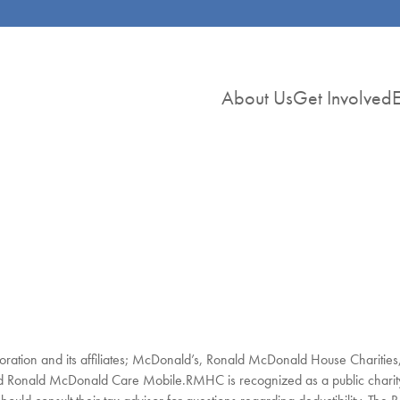
About Us
Get Involved
E
ration and its affiliates; McDonald’s, Ronald McDonald House Charitie
onald McDonald Care Mobile.RMHC is recognized as a public charity 