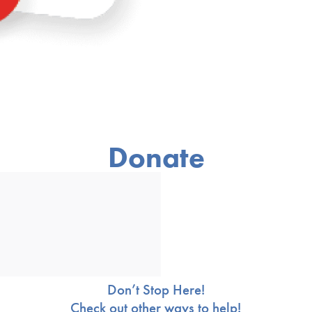
Donate
Don’t Stop Here!
Check out other ways to help!