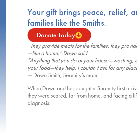
Your gift brings peace, relief, 
families like the Smiths.
Donate Today
“They provide meals for the families, they provid
—like a home,” Dawn said.
“Anything that you do at your house—washing, 
your food—they help. I couldn’t ask for any place
— Dawn Smith, Serenity’s mom
When Dawn and her daughter Serenity first arri
they were scared, far from home, and facing a l
diagnosis.