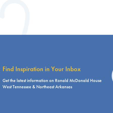
Find Inspiration in Your Inbox
i
Get the latest information on Ronald McDonald House
West Tennessee & Northeast Arkansas