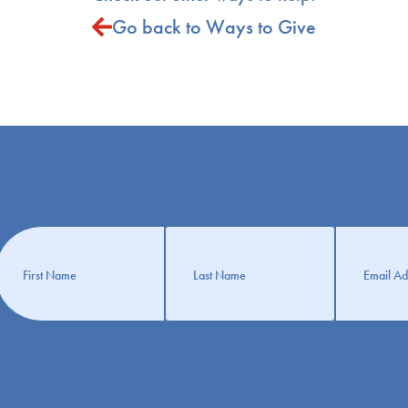
Go back to Ways to Give
Get
nformation