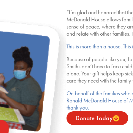
“I’m glad and honored that th
McDonald House allows familie
sense of peace, where they ar
and relate with other families. It
This is more than a house. This
Because of people like you, fam
Smiths don’t have to face child
alone. Your gift helps keep sic
care they need with the family 
On behalf of the families who wi
Ronald McDonald House of 
thank you.
Donate Today