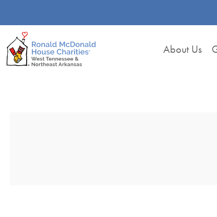
About Us
G