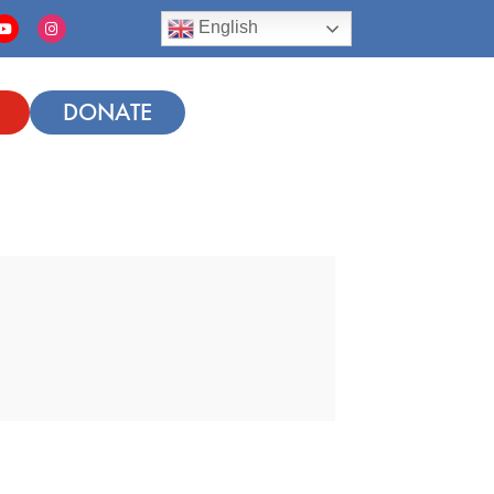
English
DONATE