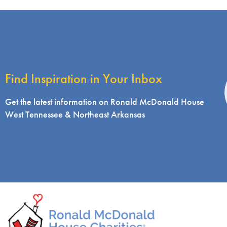
Find Inspiration in Your Inbox
i
Get the latest information on Ronald McDonald House
West Tennessee & Northeast Arkansas