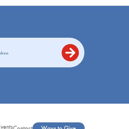
vents
Contact
Ways to Give