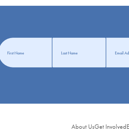
Get
nformation
About Us
Get Involved
E