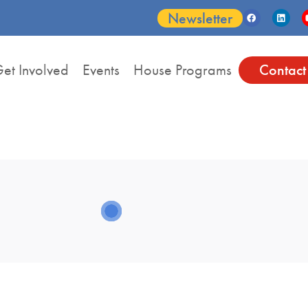
Newsletter
et Involved
Events
House Programs
Contact