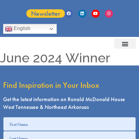
Newsletter
English
June 2024 Winner
Find Inspiration in Your Inbox
Get the latest information on Ronald McDonald House
West Tennessee & Northeast Arkansas
Get
information