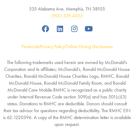
535 Alabama Ave, Memphis, TN 38105
(901) 529-4055
Financials
Privacy Policy
Online Giving Disclosures
The following trademarks used herein are owned by McDonald’s
Corporation and its affiliates; McDonald’s, Ronald McDonald House
Charities, Ronald McDonald House Charities Logo, RMHC, Ronald
McDonald House, Ronald McDonald Family Room, and Ronald
McDonald Care Mobile.RMHC is recognized as a public charity
under Internal Revenue Code section 509(a) and has 501(c)(3)
status. Donations to RMHC are deductible. Donors should consult
their tax advisor for questions regarding deductibility. The RMHC EIN
is 62-1220396. A copy of the RMHC determination letter is available
upon request.