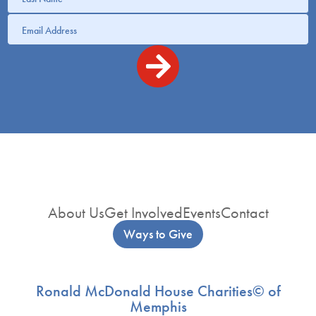
About Us
Get Involved
Events
Contact
Ways to Give
Ronald McDonald House Charities© of
Memphis