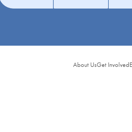
About Us
Get Involved
E