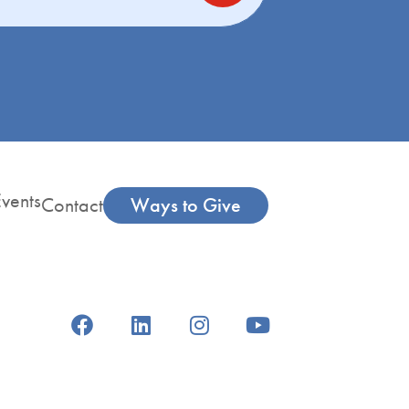
vents
Contact
Ways to Give