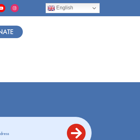
English
NATE