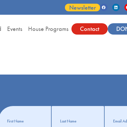
Newsletter
d
Events
House Programs
Contact
DO
Get
nformation