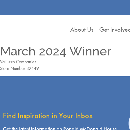
About Us
Get Involve
March 2024 Winner
Valluzzo Companies
Store Number 32449
Find Inspiration in Your Inbox
i
Get the latest information on Ronald McDonald House