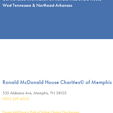
West Tennessee & Northeast Arkansas
Ronald McDonald House Charities© of Memphis
535 Alabama Ave, Memphis, TN 38105
(901) 529-4055
Financials
Privacy Policy
Online Giving Disclosures