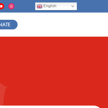
English
NATE