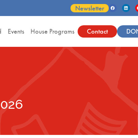
Newsletter
d
Events
House Programs
Contact
DO
2026