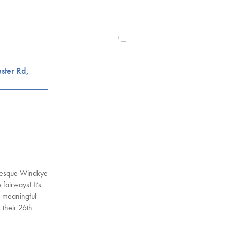
ster Rd,
uresque Windkye
fairways! It’s
a meaningful
s their 26th