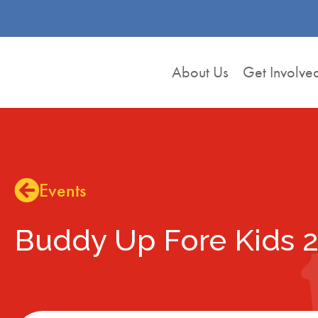
About Us
Get Involve
Events
Buddy Up Fore Kids 