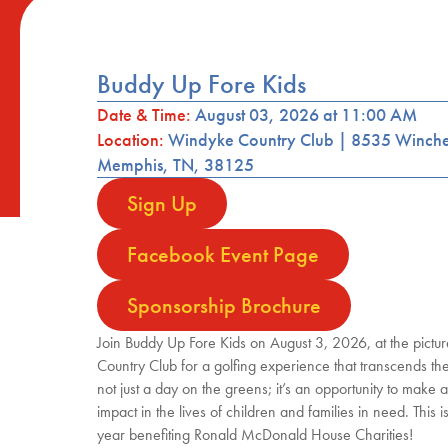
Buddy Up Fore Kids
Date & Time:
August 03, 2026 at 11:00 AM
Location:
Windyke Country Club | 8535 Winche
Memphis, TN, 38125
Sign Up
Facebook Event Page
Sponsorship Brochure
Join Buddy Up Fore Kids on August 3, 2026, at the pict
Country Club for a golfing experience that transcends the 
not just a day on the greens; it’s an opportunity to make 
impact in the lives of children and families in need. This i
year benefiting Ronald McDonald House Charities!