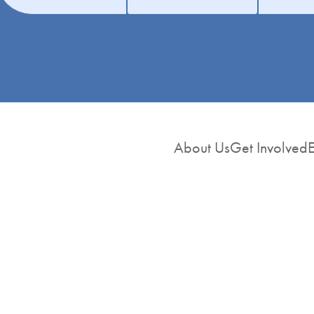
About Us
Get Involved
E