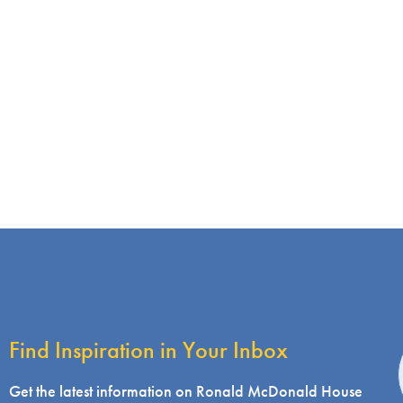
Find Inspiration in Your Inbox
i
Get the latest information on Ronald McDonald House