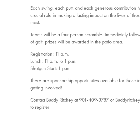
Each swing, each putt, and each generous contribution 
crucial role in making a lasting impact on the lives of th
most.
Teams will be a four person scramble. Immediately follo
of golf, prizes will be awarded in the patio area.
Registration: 11 a.m.
Lunch: 11 a.m. to 1 p.m.
Shotgun Start: 1 p.m.
There are sponsorship opportunities available for those in
getting involved!
Contact Buddy Ritchey at 901-409-3787 or Buddyritch
to register!