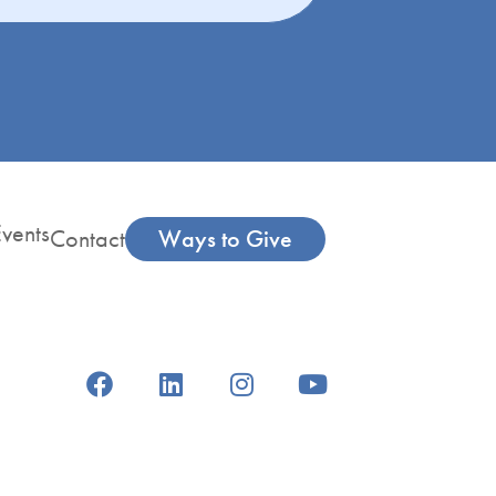
vents
Contact
Ways to Give