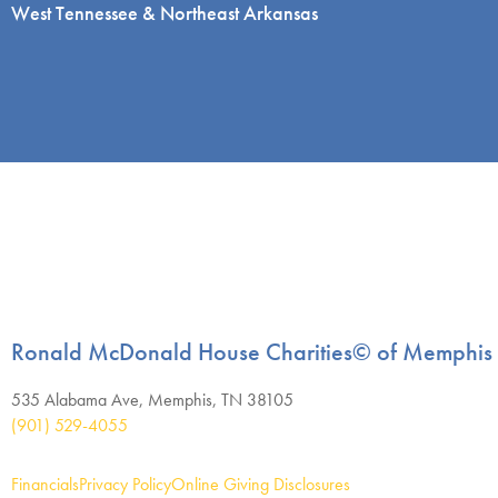
West Tennessee & Northeast Arkansas
Ronald McDonald House Charities© of Memphis
535 Alabama Ave, Memphis, TN 38105
(901) 529-4055
Financials
Privacy Policy
Online Giving Disclosures