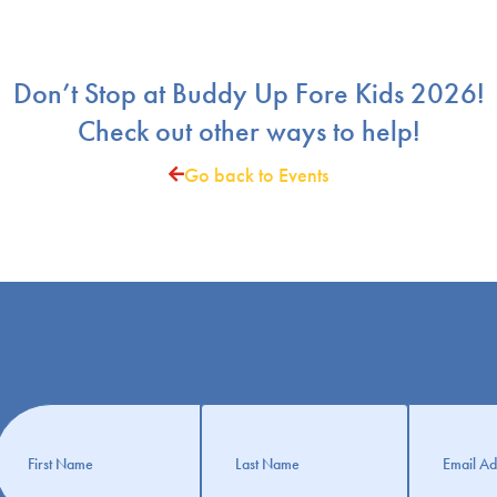
Don’t Stop at Buddy Up Fore Kids 2026!
Check out other ways to help!
Go back to Events
Get
nformation