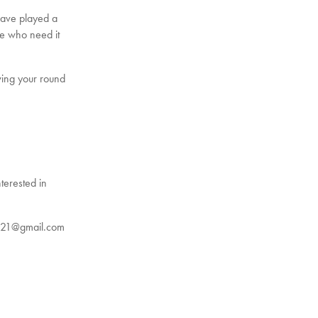
have played a
ose who need it
wing your round
terested in
ey21@gmail.com