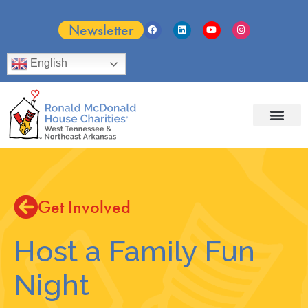
Newsletter
English
Get Involved
Host a Family Fun
Night