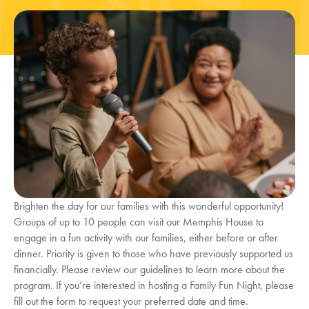
Brighten the day for our families with this wonderful opportunity!
Groups of up to 10 people can visit our Memphis House to
engage in a fun activity with our families, either before or after
dinner. Priority is given to those who have previously supported us
financially. Please review our guidelines to learn more about the
program. If you’re interested in hosting a Family Fun Night, please
fill out the form to request your preferred date and time.