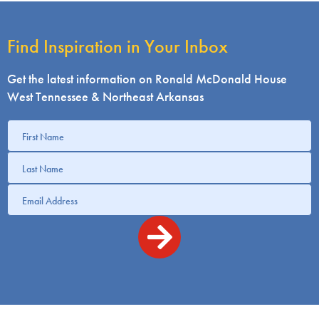
Find Inspiration in Your Inbox
Get the latest information on Ronald McDonald House
West Tennessee & Northeast Arkansas
Get
information