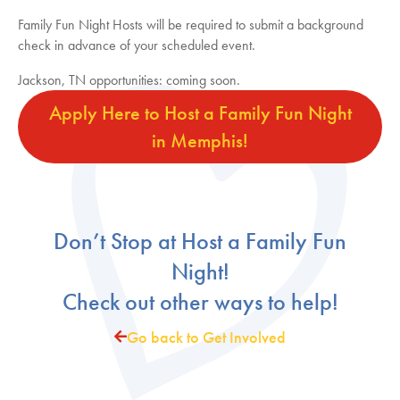
Family Fun Night Hosts will be required to submit a background
check in advance of your scheduled event.
Jackson, TN opportunities: coming soon.
Apply Here to Host a Family Fun Night
in Memphis!
Don’t Stop at Host a Family Fun
Night!
Check out other ways to help!
Go back to Get Involved