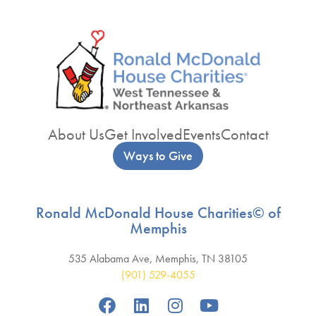
About Us
Get Involved
Events
Contact
Ways to Give
Ronald McDonald House Charities© of
Memphis
535 Alabama Ave, Memphis, TN 38105
(901) 529-4055